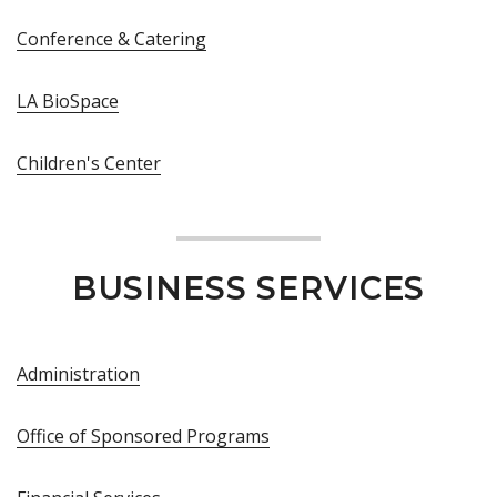
Conference & Catering
LA BioSpace
Children's Center
BUSINESS SERVICES
Administration
Office of Sponsored Programs