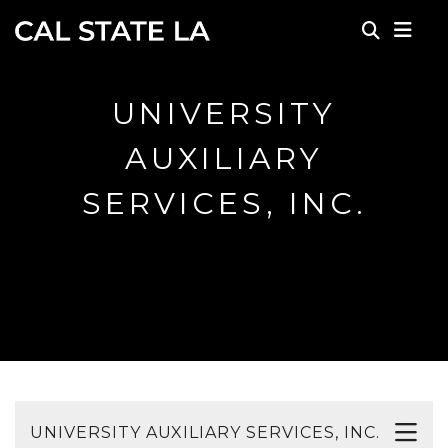
Skip to main content
UNIVERSITY
AUXILIARY
SERVICES, INC.
UNIVERSITY AUXILIARY SERVICES, INC.