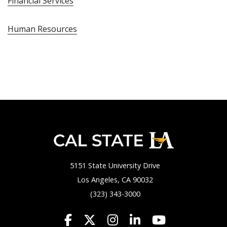
Financial Services
Human Resources
5151 State University Drive
Los Angeles, CA 90032
(323) 343-3000