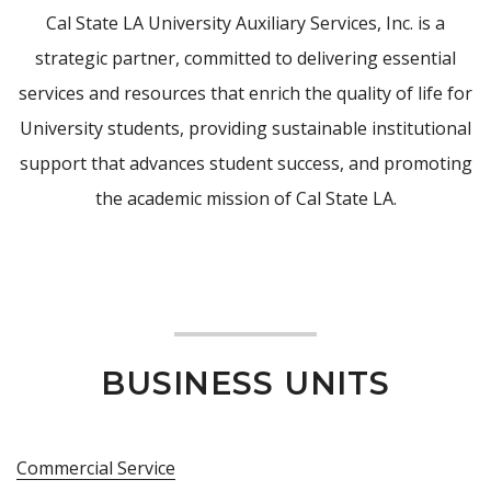
Cal State LA University Auxiliary Services, Inc. is a
strategic partner, committed to delivering essential
services and resources that enrich the quality of life for
University students, providing sustainable institutional
support that advances student success, and promoting
the academic mission of Cal State LA.
BUSINESS UNITS
Commercial Service