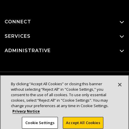
CONNECT
SERVICES
ADMINISTRATIVE
By clicking “Accept All Cookies” or closing this banner
without selecting “Reject All” in "Cookie Settings," you
consent to the use of all cookies. To use only essential
cookies, select “Reject All” in "Cookie Settings". You may
change your preferences at any time in Cookie Settings.
Privacy Notice
Cookie Settings
Accept All Cookies
© 2026 Trustees of the California State University