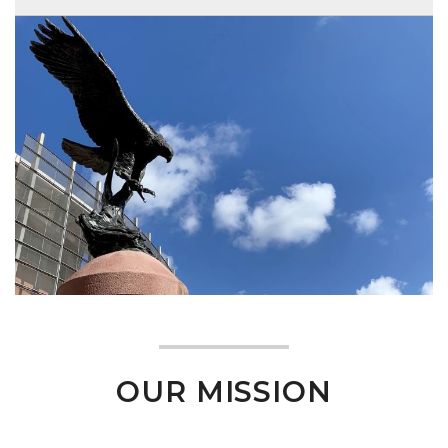
OUR MISSION