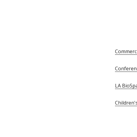
Commerci
Conferen
LA BioSp
Children'