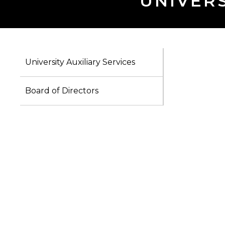
UNIVERS
University Auxiliary Services
Board of Directors