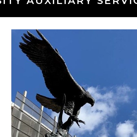
ITY AUXILIARY SERVIC