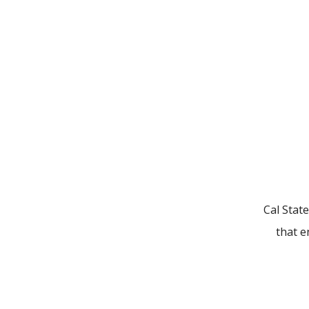
Cal State
that e