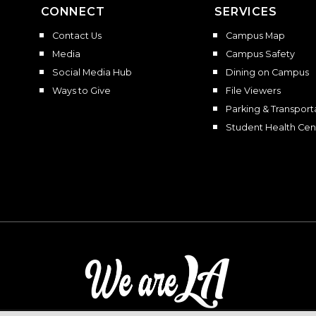
CONNECT
SERVICES
Contact Us
Campus Map
Media
Campus Safety
Social Media Hub
Dining on Campus
Ways to Give
File Viewers
Parking & Transport
Student Health Cen