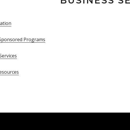
BUSINESS S
ation
f Sponsored Programs
 Services
esources