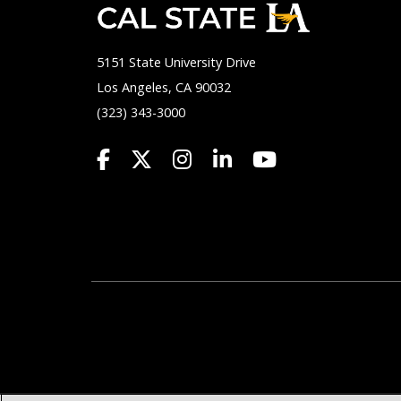
5151 State University Drive
Los Angeles, CA 90032
(323) 343-3000