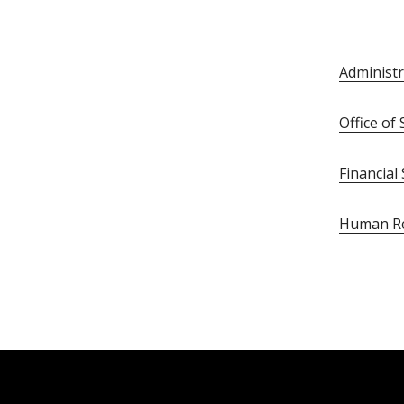
Administr
Office o
Financial
Human R