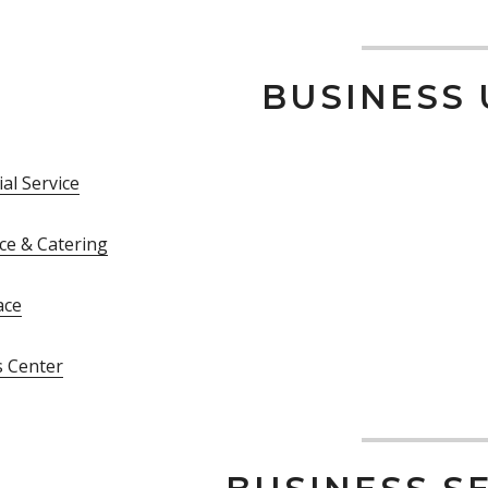
BUSINESS 
al Service
ce & Catering
ace
s Center