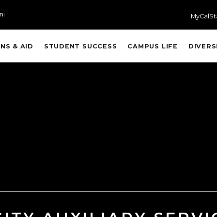
ni
MyCalSt
NS & AID
STUDENT SUCCESS
CAMPUS LIFE
DIVERS