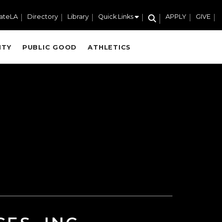
ateLA
Directory
Library
Quick Links
APPLY
GIVE
ITY
PUBLIC GOOD
ATHLETICS