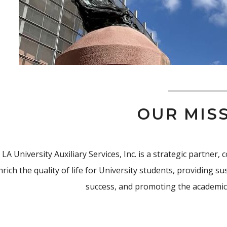
OUR MIS
 LA University Auxiliary Services, Inc. is a strategic partner
nrich the quality of life for University students, providing 
success, and promoting the academic 