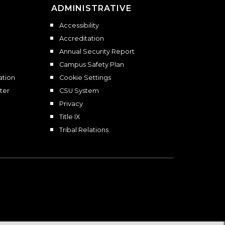
ADMINISTRATIVE
Accessibility
Accreditation
Annual Security Report
Campus Safety Plan
ation
Cookie Settings
ter
CSU System
Privacy
Title IX
Tribal Relations