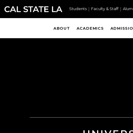
Skip to main content
Students
Faculty & Staff
Alum
ABOUT
ACADEMICS
ADMISSIO