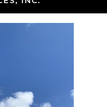
ES, INC.