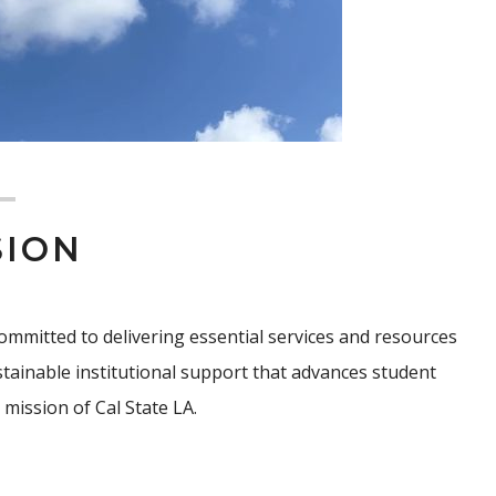
SION
, committed to delivering essential services and resources
sustainable institutional support that advances student
mission of Cal State LA.