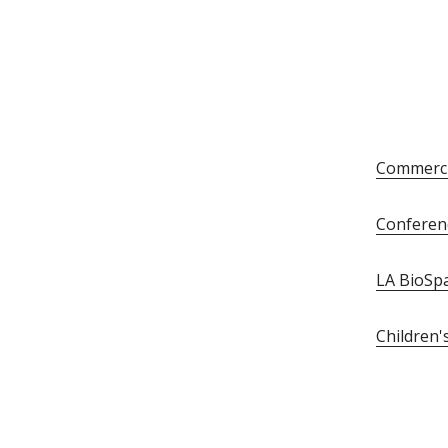
Commerci
Conferen
LA BioSp
Children'