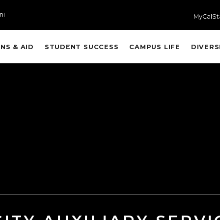
ni
MyCalSt
NS & AID
STUDENT SUCCESS
CAMPUS LIFE
DIVERS