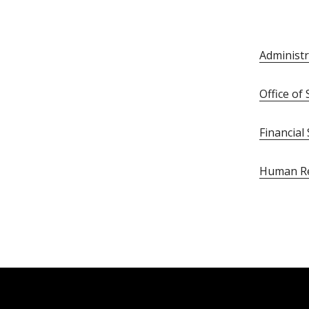
Administr
Office o
Financial
Human R