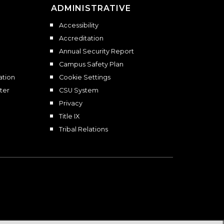
ADMINISTRATIVE
Accessibility
Accreditation
Annual Security Report
Campus Safety Plan
ation
Cookie Settings
ter
CSU System
Privacy
Title IX
Tribal Relations