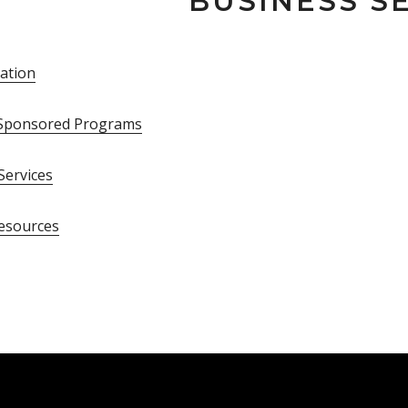
BUSINESS S
ation
f Sponsored Programs
 Services
esources