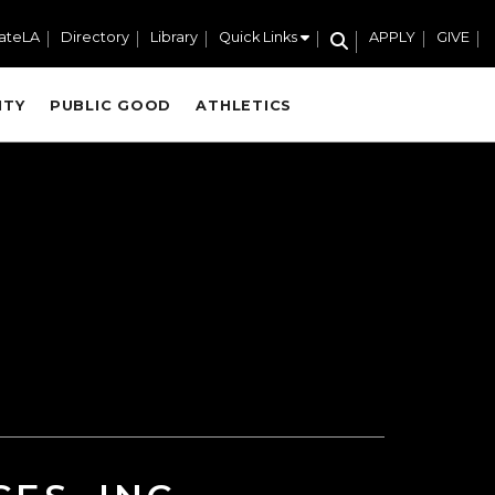
ateLA
Directory
Library
Quick Links
APPLY
GIVE
ITY
PUBLIC GOOD
ATHLETICS