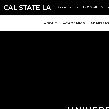
Skip to main content
Students
Faculty & Staff
Alum
ABOUT
ACADEMICS
ADMISSIO