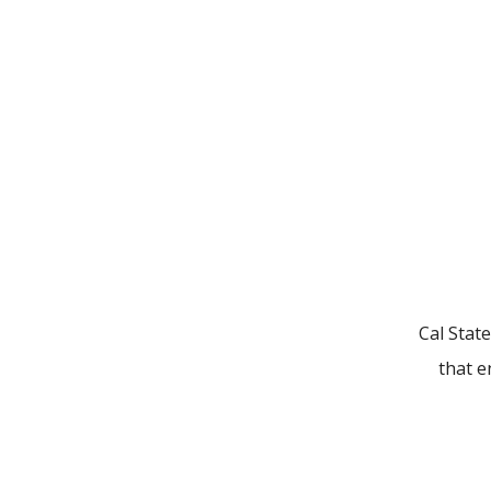
Cal State
that e