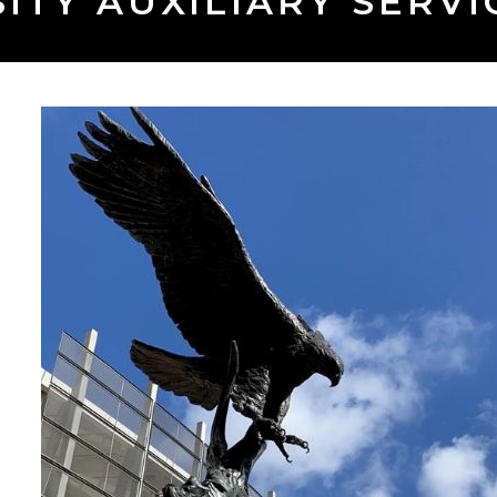
ITY AUXILIARY SERVIC