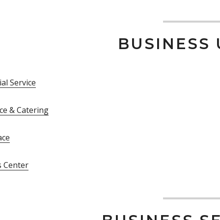
BUSINESS 
al Service
ce & Catering
ace
s Center