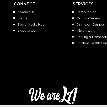
CONNECT
SERVICES
Contact Us
Campus Map
Media
Campus Safety
Social Media Hub
Dining on Campus
Ways to Give
File Viewers
Parking & Transport
Student Health Cen