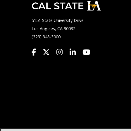
5151 State University Drive
Los Angeles, CA 90032
(323) 343-3000