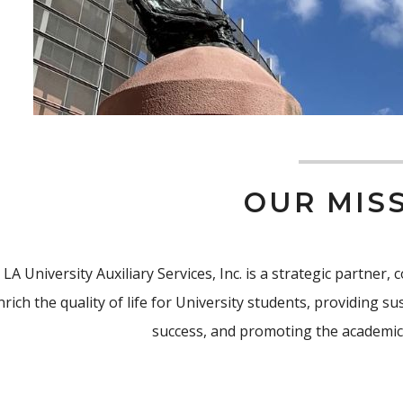
OUR MIS
 LA University Auxiliary Services, Inc. is a strategic partner
nrich the quality of life for University students, providing 
success, and promoting the academic 