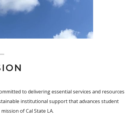
SION
, committed to delivering essential services and resources
sustainable institutional support that advances student
mission of Cal State LA.