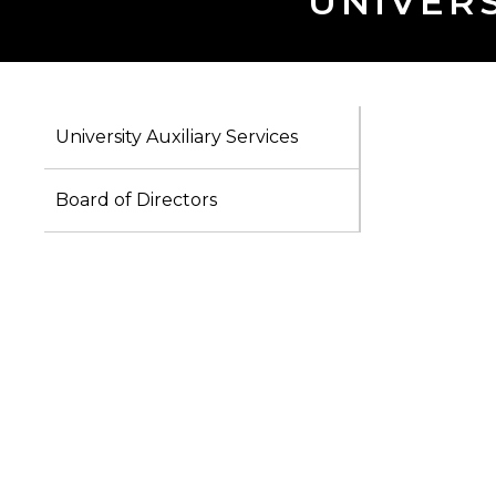
UNIVERS
University Auxiliary Services
Board of Directors