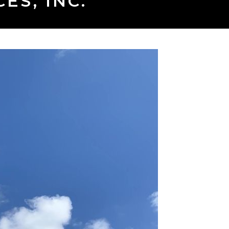
ES, INC.